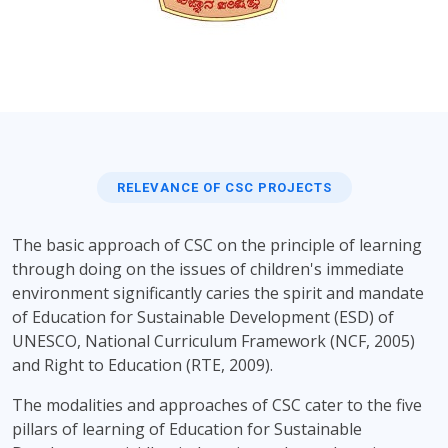
RELEVANCE OF CSC PROJECTS
The basic approach of CSC on the principle of learning
through doing on the issues of children's immediate
environment significantly caries the spirit and mandate
of Education for Sustainable Development (ESD) of
UNESCO, National Curriculum Framework (NCF, 2005)
and Right to Education (RTE, 2009).
The modalities and approaches of CSC cater to the five
pillars of learning of Education for Sustainable