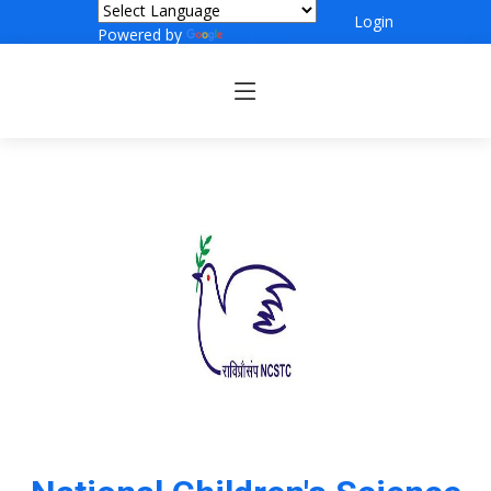
Login
Powered by
Translate