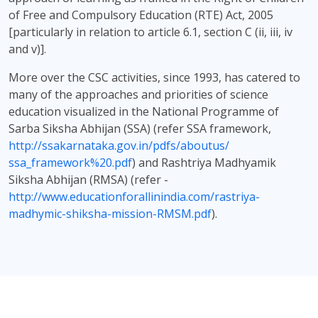
of Free and Compulsory Education (RTE) Act, 2005
[particularly in relation to article 6.1, section C (ii, iii, iv
and v)].
More over the CSC activities, since 1993, has catered to
many of the approaches and priorities of science
education visualized in the National Programme of
Sarba Siksha Abhijan (SSA) (refer SSA framework,
http://ssakarnataka.gov.in/pdfs/aboutus/
ssa_framework%20.pdf
) and Rashtriya Madhyamik
Siksha Abhijan (RMSA) (refer -
http://www.educationforallinindia.com/rastriya-
madhymic-shiksha-mission-RMSM.pdf
).