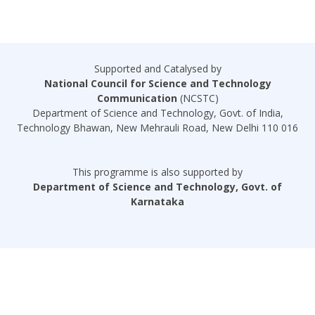
Supported and Catalysed by
National Council for Science and Technology
Communication
(NCSTC)
Department of Science and Technology, Govt. of India,
Technology Bhawan, New Mehrauli Road, New Delhi 110 016
This programme is also supported by
Department of Science and Technology, Govt. of
Karnataka