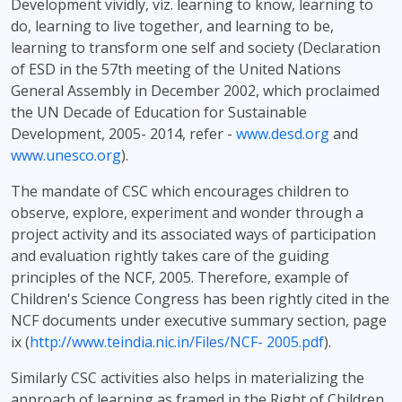
Development vividly, viz. learning to know, learning to
do, learning to live together, and learning to be,
learning to transform one self and society (Declaration
of ESD in the 57th meeting of the United Nations
General Assembly in December 2002, which proclaimed
the UN Decade of Education for Sustainable
Development, 2005- 2014, refer -
www.desd.org
and
www.unesco.org
).
The mandate of CSC which encourages children to
observe, explore, experiment and wonder through a
project activity and its associated ways of participation
and evaluation rightly takes care of the guiding
principles of the NCF, 2005. Therefore, example of
Children's Science Congress has been rightly cited in the
NCF documents under executive summary section, page
ix (
http://www.teindia.nic.in/Files/NCF- 2005.pdf
).
Similarly CSC activities also helps in materializing the
approach of learning as framed in the Right of Children