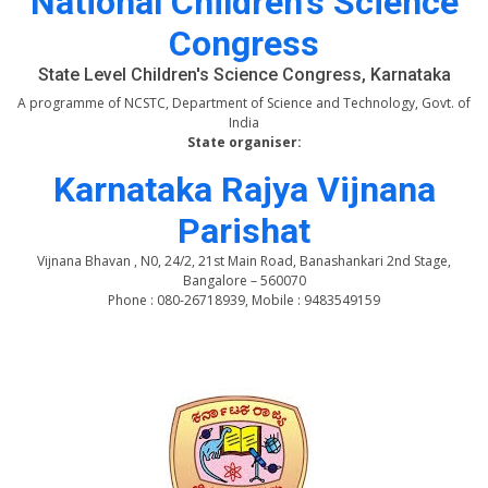
National Children's Science
Congress
State Level Children's Science Congress, Karnataka
A programme of NCSTC, Department of Science and Technology, Govt. of
India
State organiser:
Karnataka Rajya Vijnana
Parishat
Vijnana Bhavan , N0, 24/2, 21st Main Road, Banashankari 2nd Stage,
Bangalore – 560070
Phone : 080-26718939, Mobile : 9483549159