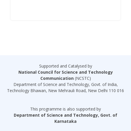
Supported and Catalysed by
National Council for Science and Technology
Communication
(NCSTC)
Department of Science and Technology, Govt. of India,
Technology Bhawan, New Mehrauli Road, New Delhi 110 016
This programme is also supported by
Department of Science and Technology, Govt. of
Karnataka