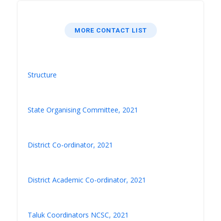
MORE CONTACT LIST
Structure
State Organising Committee, 2021
District Co-ordinator, 2021
District Academic Co-ordinator, 2021
Taluk Coordinators NCSC, 2021