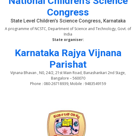
National Children's Science
Congress
State Level Children's Science Congress, Karnataka
A programme of NCSTC, Department of Science and Technology, Govt. of
India
State organiser:
Karnataka Rajya Vijnana
Parishat
Vijnana Bhavan , N0, 24/2, 21st Main Road, Banashankari 2nd Stage,
Bangalore – 560070
Phone : 080-26718939, Mobile : 9483549159