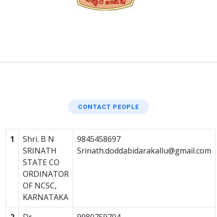
CONTACT PEOPLE
1
Shri. B N
9845458697
SRINATH
Srinath.doddabidarakallu@gmail.com
STATE CO
ORDINATOR
OF NCSC,
KARNATAKA