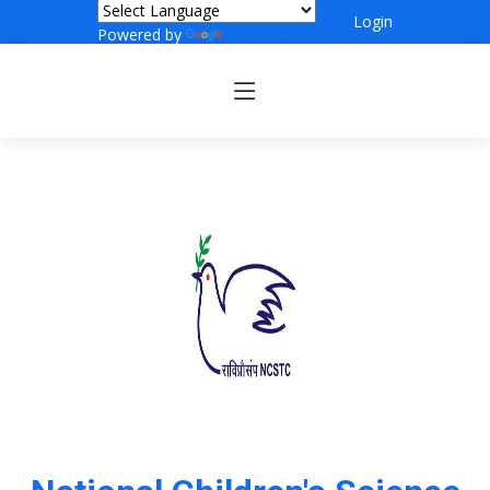
Login
Powered by
Translate