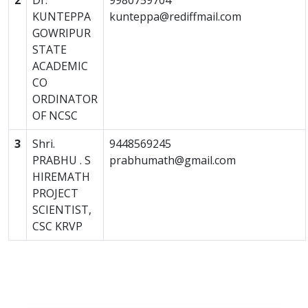
2
Dr.
9980759704
KUNTEPPA
kunteppa@rediffmail.com
GOWRIPUR
STATE
ACADEMIC
CO
ORDINATOR
OF NCSC
3
Shri.
9448569245
PRABHU . S
prabhumath@gmail.com
HIREMATH
PROJECT
SCIENTIST,
CSC KRVP